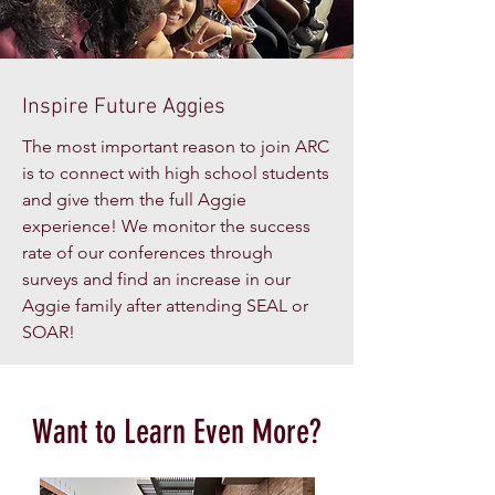
Inspire Future Aggies
The most important reason to join ARC
is to connect with high school students
and give them the full Aggie
experience! We monitor the success
rate of our conferences through
surveys and find an increase in our
Aggie family after attending SEAL or
SOAR!
Want to Learn Even More?