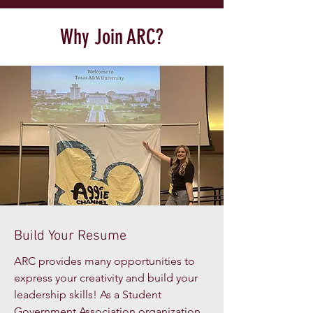
Why Join ARC?
Build Your Resume
ARC provides many opportunities to
express your creativity and build your
leadership skills! As a Student
Government Association organization,