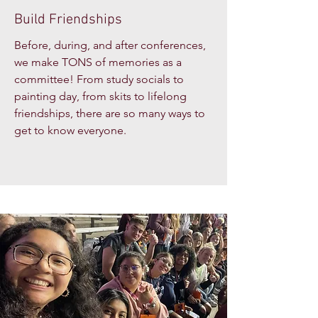
Build Friendships
Before, during, and after conferences,
we make TONS of memories as a
committee! From study socials to
painting day, from skits to lifelong
friendships, there are so many ways to
get to know everyone.