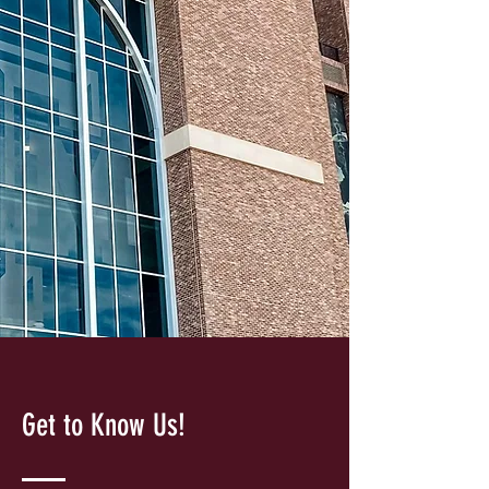
Get to Know Us!