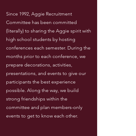
Since 1992, Aggie Recruitment
Committee has been committed
(literally) to sharing the Aggie spirit with
high school students by hosting
conferences each semester. During the
months prior to each conference, we
prepare decorations, activities,
presentations, and events to give our
participants the best experience
possible. Along the way, we build
strong friendships within the
committee and plan members-only
events to get to know each other.