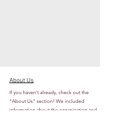
About Us
If you haven't already, check out the
"About Us" section! We included
information about the organization and
our executive team for the
2026-2027
school year.