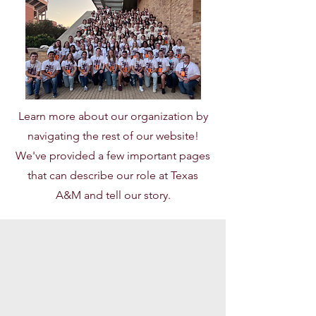
Learn more about our organization by
navigating the rest of our website!
We've provided a few important pages
that can describe our role at Texas
A&M and tell our story.