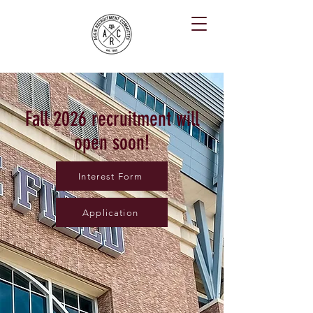
Fall 2026 recruitment will
open soon!
Interest Form
Application