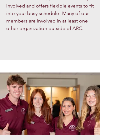
involved and offers flexible events to fit
into your busy schedule! Many of our
members are involved in at least one
other organization outside of ARC.