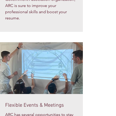
ARC is sure to improve your
professional skills and boost your
resume.
Flexible Events & Meetings
ARC has several opportunities to stay